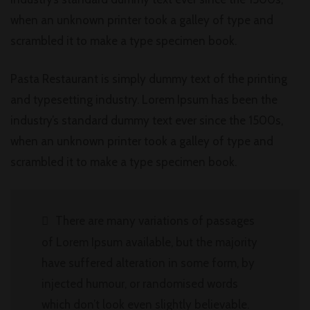
when an unknown printer took a galley of type and
scrambled it to make a type specimen book.
Pasta Restaurant is simply dummy text of the printing
and typesetting industry. Lorem Ipsum has been the
industry’s standard dummy text ever since the 1500s,
when an unknown printer took a galley of type and
scrambled it to make a type specimen book.
There are many variations of passages
of Lorem Ipsum available, but the majority
have suffered alteration in some form, by
injected humour, or randomised words
which don’t look even slightly believable.