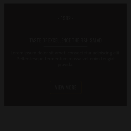
- 1982 -
TASTE OF EXCELLENCE THE FISH SALAD
Lorem ipsum dolor sit amet, consectetur adipiscing elit.
Pellentesque fermentum massa vel enim feugiat
gravida.
VIEW MORE