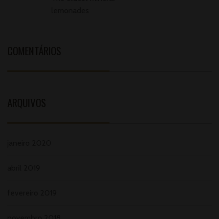
lemonades
COMENTÁRIOS
ARQUIVOS
janeiro 2020
abril 2019
fevereiro 2019
novembro 2018