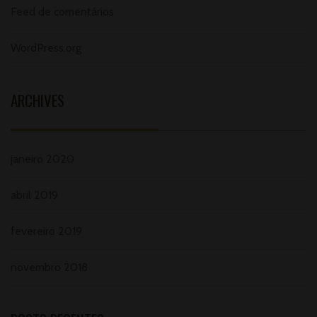
Feed de comentários
WordPress.org
ARCHIVES
janeiro 2020
abril 2019
fevereiro 2019
novembro 2018