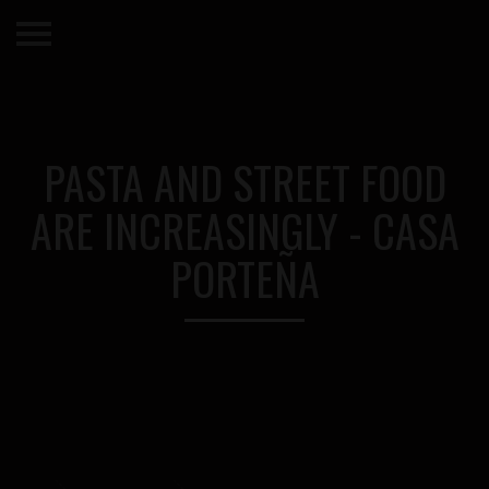
PASTA AND STREET FOOD
ARE INCREASINGLY - CASA
PORTEÑA