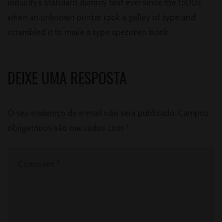
industry’s standard dummy text ever since the 1500s,
when an unknown printer took a galley of type and
scrambled it to make a type specimen book.
DEIXE UMA RESPOSTA
O seu endereço de e-mail não será publicado.
Campos
obrigatórios são marcados com
*