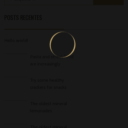
POSTS RECENTES
Hello world!
Pasta and street food
are increasingly
Try some healthy
crackers for snacks
The oldest mineral
lemonades
The oldest mineral