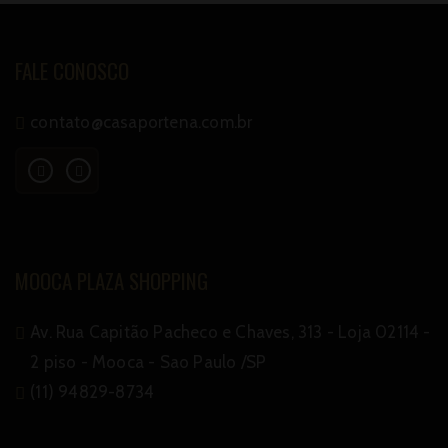
FALE CONOSCO
contato@casaportena.com.br
MOOCA PLAZA SHOPPING
Av. Rua Capitão Pacheco e Chaves, 313 - Loja 02114 -
2 piso - Mooca - Sao Paulo /SP
(11) 94829-8734