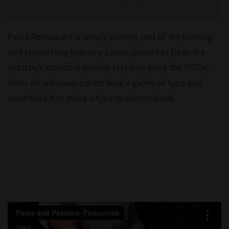
Pasta Restaurant is simply dummy text of the printing
and typesetting industry. Lorem Ipsum has been the
industry’s standard dummy text ever since the 1500s,
when an unknown printer took a galley of type and
scrambled it to make a type specimen book.