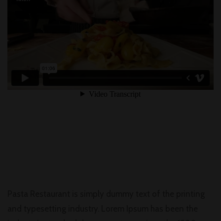
Pasta Restaurant is simply dummy text of the printing
and typesetting industry. Lorem Ipsum has been the