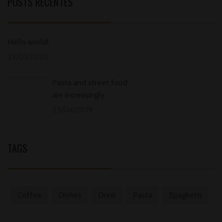
POSTS RECENTES
Hello world!
23/01/2020
Pasta and street food
are increasingly
25/04/2019
TAGS
Coffee
Dishes
Drink
Pasta
Spaghetti