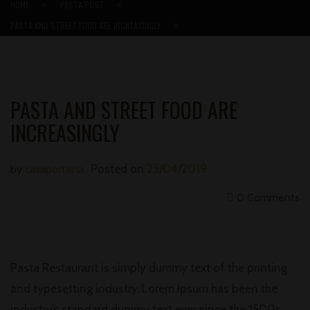
HOME
PASTA POST
PASTA AND STREET FOOD ARE INCREASINGLY
PASTA AND STREET FOOD ARE
INCREASINGLY
Posted on
25/04/2019
by
casaportena
0 Comments
Pasta Restaurant is simply dummy text of the printing
and typesetting industry. Lorem Ipsum has been the
industry’s standard dummy text ever since the 1500s,