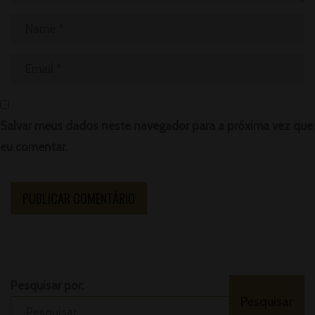
Salvar meus dados neste navegador para a próxima vez que
eu comentar.
Pesquisar por: