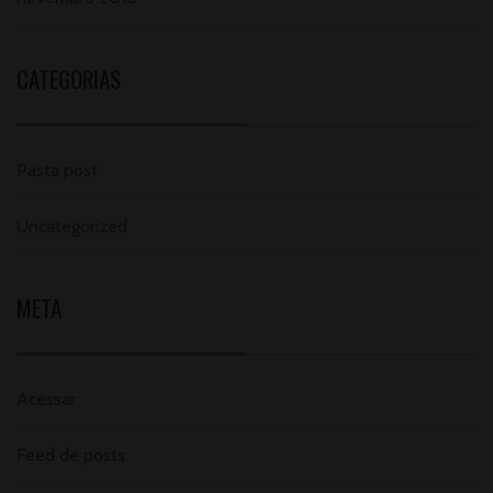
CATEGORIAS
Pasta post
Uncategorized
META
Acessar
Feed de posts