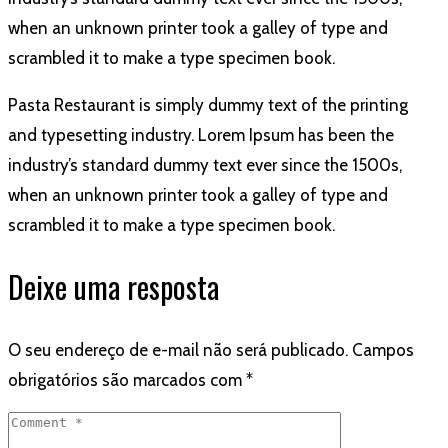
when an unknown printer took a galley of type and
scrambled it to make a type specimen book.
Pasta Restaurant is simply dummy text of the printing
and typesetting industry. Lorem Ipsum has been the
industry’s standard dummy text ever since the 1500s,
when an unknown printer took a galley of type and
scrambled it to make a type specimen book.
Deixe uma resposta
O seu endereço de e-mail não será publicado.
Campos
obrigatórios são marcados com
*