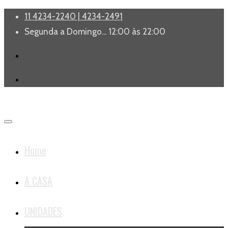
11 4234-2240 | 4234-2491
Segunda a Domingo... 12:00 às 22:00
Home
A CASA
UNIDADES