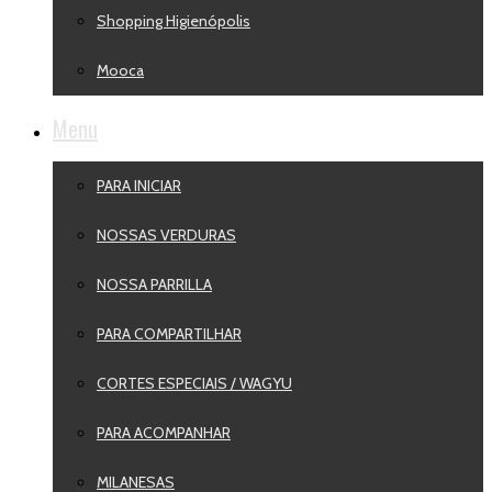
Shopping Higienópolis
Mooca
Menu
PARA INICIAR
NOSSAS VERDURAS
NOSSA PARRILLA
PARA COMPARTILHAR
CORTES ESPECIAIS / WAGYU
PARA ACOMPANHAR
MILANESAS