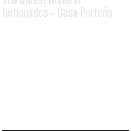
lemonades - Casa Porteña