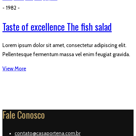
- 1982 -
Taste of excellence The fish salad
Lorem ipsum dolor sit amet, consectetur adipiscing elit.
Pellentesque fermentum massa vel enim feugiat gravida.
View More
Fale Conosco
contato@casaportena.com.br