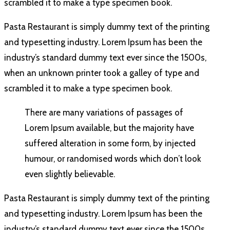
scrambled it to make a type specimen book.
Pasta Restaurant is simply dummy text of the printing
and typesetting industry. Lorem Ipsum has been the
industry’s standard dummy text ever since the 1500s,
when an unknown printer took a galley of type and
scrambled it to make a type specimen book.
There are many variations of passages of
Lorem Ipsum available, but the majority have
suffered alteration in some form, by injected
humour, or randomised words which don’t look
even slightly believable.
Pasta Restaurant is simply dummy text of the printing
and typesetting industry. Lorem Ipsum has been the
industry’s standard dummy text ever since the 1500s,