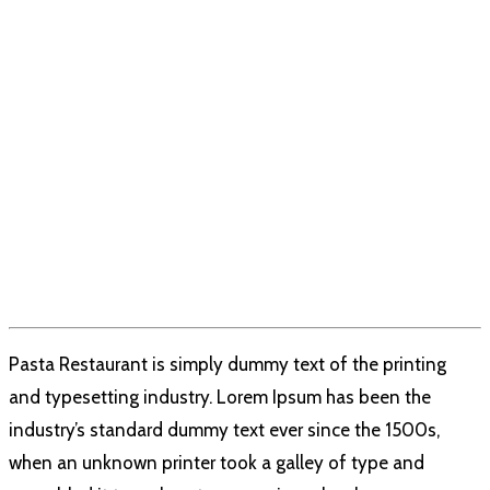
Pasta Restaurant is simply dummy text of the printing
and typesetting industry. Lorem Ipsum has been the
industry’s standard dummy text ever since the 1500s,
when an unknown printer took a galley of type and