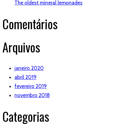
The oldest mineral lemonades
Comentários
Arquivos
janeiro 2020
abril 2019
fevereiro 2019
novembro 2018
Categorias