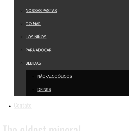
NOSSAS PASTAS
DO MAR
LOS NIÑOS
PARA ADOÇAR
BEBIDAS
NÃO-ALCOÓLICOS
DRINKS
Contato
The oldest mineral