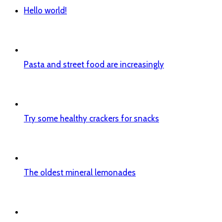
Hello world!
Pasta and street food are increasingly
Try some healthy crackers for snacks
The oldest mineral lemonades