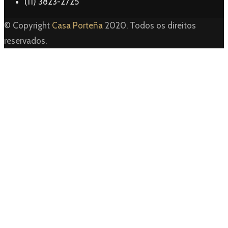
(11) 3823-2725
© Copyright
Casa Porteña
2020. Todos os direitos
reservados.