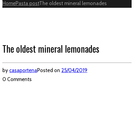
Home
Pasta post
The oldest mineral lemonades
The oldest mineral lemonades
by
casaportena
Posted on
25/04/2019
0 Comments