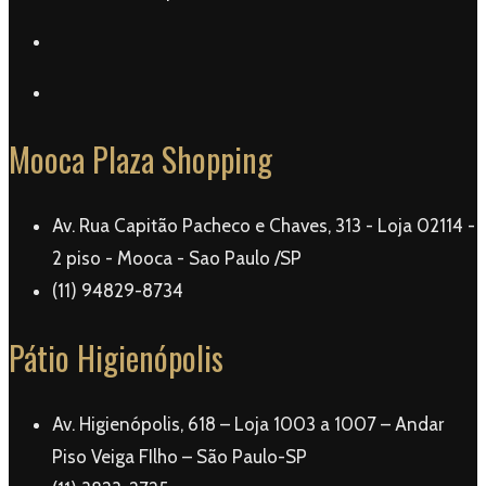
Mooca Plaza Shopping
Av. Rua Capitão Pacheco e Chaves, 313 - Loja 02114 -
2 piso - Mooca - Sao Paulo /SP
(11) 94829-8734
Pátio Higienópolis
Av. Higienópolis, 618 – Loja 1003 a 1007 – Andar
Piso Veiga FIlho – São Paulo-SP