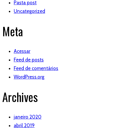
Pasta post
Uncategorized
Meta
Acessar
Feed de posts
Feed de comentários
WordPress.org
Archives
janeiro 2020
abril 2019