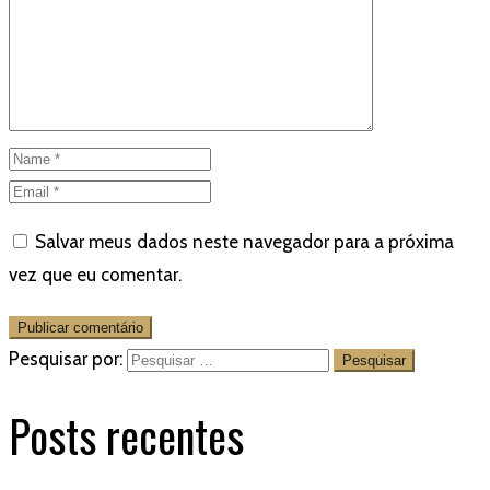
Salvar meus dados neste navegador para a próxima
vez que eu comentar.
Pesquisar por:
Posts recentes