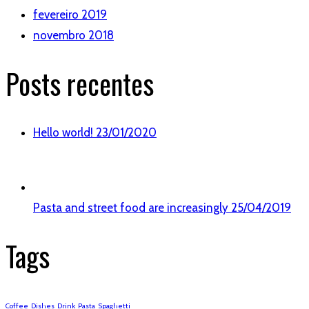
fevereiro 2019
novembro 2018
Posts recentes
Hello world!
23/01/2020
Pasta and street food are increasingly
25/04/2019
Tags
Coffee
Dishes
Drink
Pasta
Spaghetti