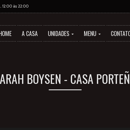
 12:00 às 22:00
HOME
A CASA
UNIDADES
MENU
CONTAT
ARAH BOYSEN - CASA PORTE