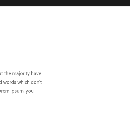
t the majority have
d words which don’t
Lorem Ipsum, you