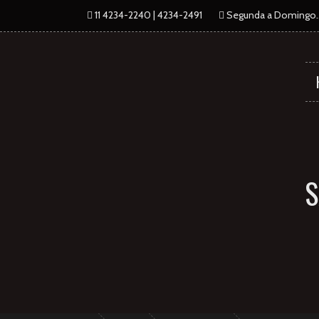
11 4234-2240 | 4234-2491
Segunda a Domingo...
S