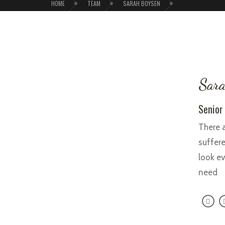
HOME
TEAM
SARAH BOYSEN
Sara
Senior
There a
suffere
look ev
need