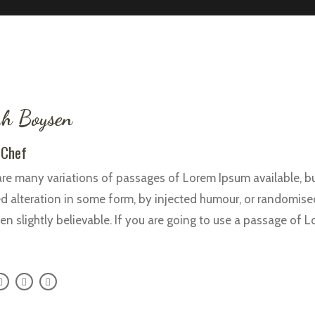
h Boysen
 Chef
re many variations of passages of Lorem Ipsum available, bu
d alteration in some form, by injected humour, or randomise
en slightly believable. If you are going to use a passage of 